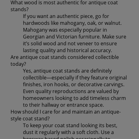
What wood is most authentic for antique coat
stands?
If you want an authentic piece, go for
hardwoods like mahogany, oak, or walnut.
Mahogany was especially popular in
Georgian and Victorian furniture. Make sure
it’s solid wood and not veneer to ensure
lasting quality and historical accuracy.
Are antique coat stands considered collectible
today?
Yes, antique coat stands are definitely
collectible—especially if they feature original
finishes, iron hooks, or decorative carvings.
Even quality reproductions are valued by
homeowners looking to add timeless charm
to their hallway or entrance space.
How should I care for and maintain an antique-
style coat stand?
To keep your coat stand looking its best,
dust it regularly with a soft cloth. Use a
beeswax-based polish occasionally to