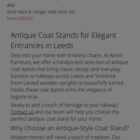
Alfie
Shoe Rack & Hanger Wall Hook Set
Now £689.00
Antique Coat Stands for Elegant
Entrances in Leeds
Step into your home with timeless charm. At Kelvin
Furniture, we offer a handpicked selection of antique
coat stands that bring classic design and everyday
function to hallways across Leeds and Yorkshire.
From carved wooden uprights to beautifully turned
hooks, these coat stands echo the elegance of
bygone eras.
Ready to add a touch of heritage to your hallway?
Contact us
and our team will help you choose the
perfect antique coat stand for your home.
Why Choose an Antique-Style Coat Stand?
Modern homes still need a touch of tradition. Our