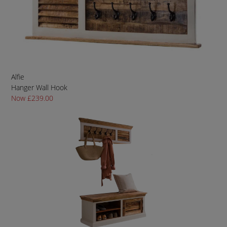
Alfie
Hanger Wall Hook
Now £239.00