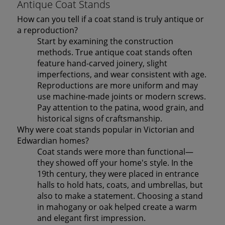
Antique Coat Stands
How can you tell if a coat stand is truly antique or
a reproduction?
Start by examining the construction
methods. True antique coat stands often
feature hand-carved joinery, slight
imperfections, and wear consistent with age.
Reproductions are more uniform and may
use machine-made joints or modern screws.
Pay attention to the patina, wood grain, and
historical signs of craftsmanship.
Why were coat stands popular in Victorian and
Edwardian homes?
Coat stands were more than functional—
they showed off your home's style. In the
19th century, they were placed in entrance
halls to hold hats, coats, and umbrellas, but
also to make a statement. Choosing a stand
in mahogany or oak helped create a warm
and elegant first impression.