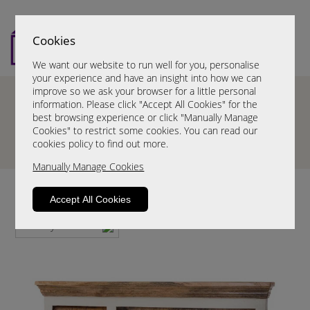
Cookies
We want our website to run well for you, personalise
your experience and have an insight into how we can
improve so we ask your browser for a little personal
information. Please click "Accept All Cookies" for the
best browsing experience or click "Manually Manage
Cookies" to restrict some cookies. You can read our
cookies policy to find out more.
Manually Manage Cookies
Wall Coat Racks
Accept All Cookies
Sort By