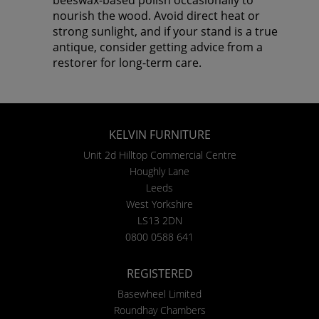
nourish the wood. Avoid direct heat or
strong sunlight, and if your stand is a true
antique, consider getting advice from a
restorer for long-term care.
KELVIN FURNITURE
Unit 2d Hilltop Commercial Centre
Houghly Lane
Leeds
West Yorkshire
LS13 2DN
0800 0588 641
REGISTERED
Basewheel Limited
Roundhay Chambers