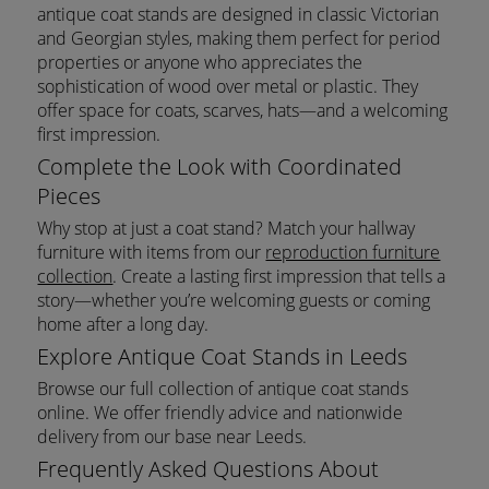
antique coat stands are designed in classic Victorian
and Georgian styles, making them perfect for period
properties or anyone who appreciates the
sophistication of wood over metal or plastic. They
offer space for coats, scarves, hats—and a welcoming
first impression.
Complete the Look with Coordinated
Pieces
Why stop at just a coat stand? Match your hallway
furniture with items from our
reproduction furniture
collection
. Create a lasting first impression that tells a
story—whether you’re welcoming guests or coming
home after a long day.
Explore Antique Coat Stands in Leeds
Browse our full collection of antique coat stands
online. We offer friendly advice and nationwide
delivery from our base near Leeds.
Frequently Asked Questions About